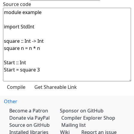
Source code
Other
Become a Patron
Sponsor on GitHub
Donate via PayPal
Compiler Explorer Shop
Source on GitHub
Mailing list
Installed libraries
Wiki
Report an issue