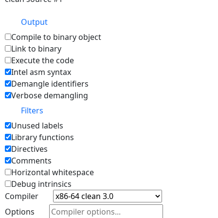
Output
Compile to binary object
Link to binary
Execute the code
Intel asm syntax
Demangle identifiers
Verbose demangling
Filters
Unused labels
Library functions
Directives
Comments
Horizontal whitespace
Debug intrinsics
Compiler
Options