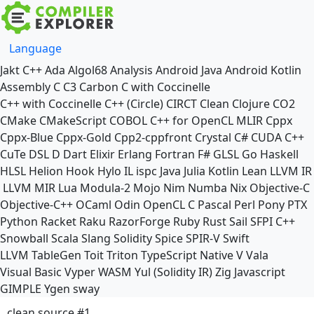
Language
Jakt
C++
Ada
Algol68
Analysis
Android Java
Android Kotlin
Assembly
C
C3
Carbon
C with Coccinelle
C++ with Coccinelle
C++ (Circle)
CIRCT
Clean
Clojure
CO2
CMake
CMakeScript
COBOL
C++ for OpenCL
MLIR
Cppx
Cppx-Blue
Cppx-Gold
Cpp2-cppfront
Crystal
C#
CUDA C++
CuTe DSL
D
Dart
Elixir
Erlang
Fortran
F#
GLSL
Go
Haskell
HLSL
Helion
Hook
Hylo
IL
ispc
Java
Julia
Kotlin
Lean
LLVM IR
LLVM MIR
Lua
Modula-2
Mojo
Nim
Numba
Nix
Objective-C
Objective-C++
OCaml
Odin
OpenCL C
Pascal
Perl
Pony
PTX
Python
Racket
Raku
RazorForge
Ruby
Rust
Sail
SFPI C++
Snowball
Scala
Slang
Solidity
Spice
SPIR-V
Swift
LLVM TableGen
Toit
Triton
TypeScript Native
V
Vala
Visual Basic
Vyper
WASM
Yul (Solidity IR)
Zig
Javascript
GIMPLE
Ygen
sway
clean source #1